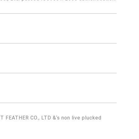
FEATHER CO., LTD &‘s non live plucked