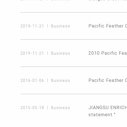
Pacific Feather 
2019-11-21
Business
2010 Pacific Fea
2019-11-21
Business
Pacific Feather C
2016-01-06
Business
JIANGSU ENRICH 
2015-05-18
Business
statement "