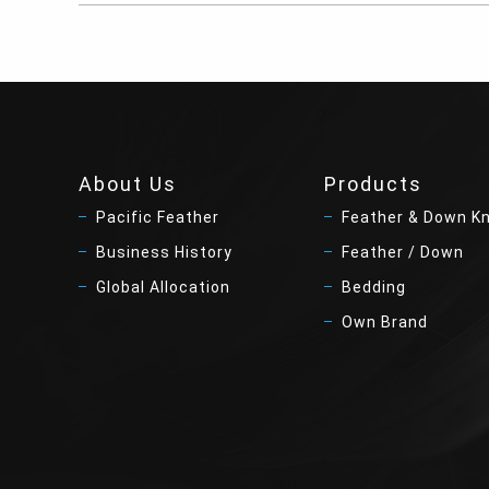
About Us
Products
Pacific Feather
Feather & Down K
Business History
Feather / Down
Global Allocation
Bedding
Own Brand