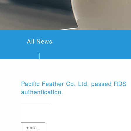
All News
Pacific Feather Co. Ltd. passed RDS
authentication.
more...