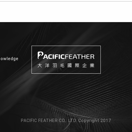
nowledge
PACIFIC FEATHER CO,. LTD. Copyright 2017