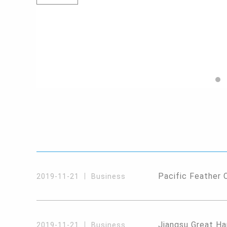
Pacific Feather 
2019-11-21
Business
Jiangsu Great Ha
2019-11-21
Business