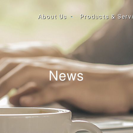
About Us
Products & Serv
News