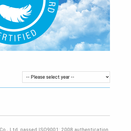
 Co., Ltd. passed ISO9001: 2008 authentication.