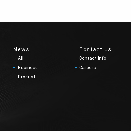
News
Contact Us
All
Contact Info
Business
Careers
Product