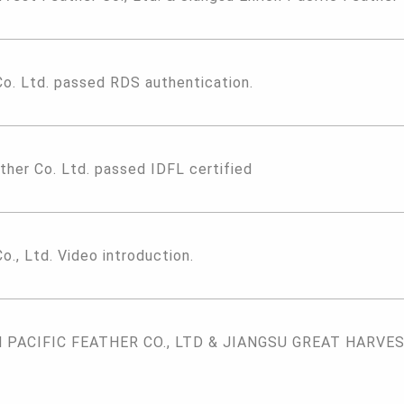
Co. Ltd. passed RDS authentication.
ther Co. Ltd. passed IDFL certified
o., Ltd. Video introduction.
PACIFIC FEATHER CO., LTD & JIANGSU GREAT HARVEST 