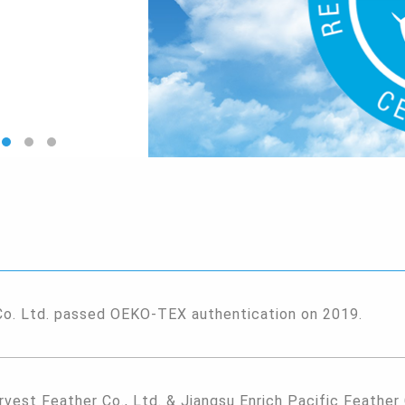
Co. Ltd. passed OEKO-TEX authentication on 2019.
rvest Feather Co., Ltd. & Jiangsu Enrich Pacific Feather