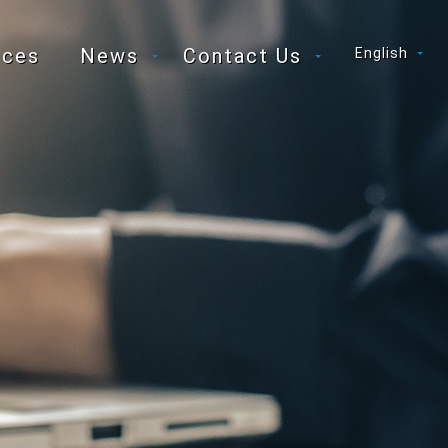
ices
News
Contact Us
English