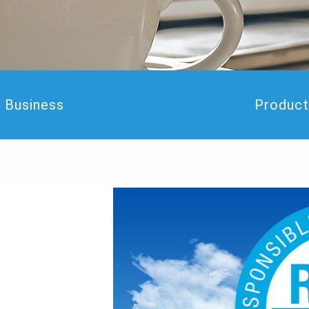
Business
Product