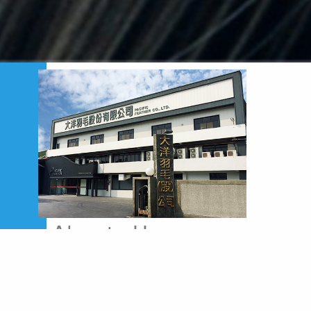
Abouts Us
Pacific Feather Co., Ltd. was established in
1967, which located in the geographical center
of the collecting and distributing area of Down
&Feather in Taiwan-CHIFU town. At the