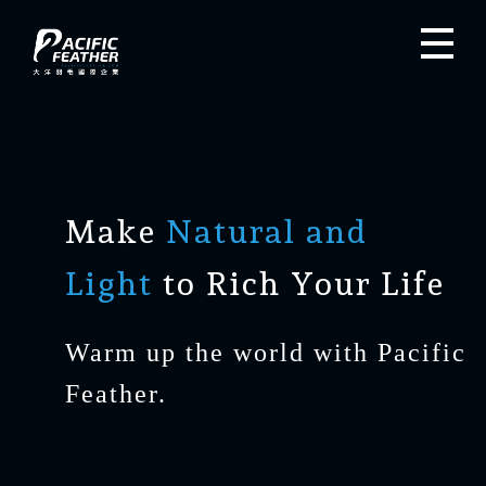
Make
Natural and
Light
to Rich Your Life
Warm up the world with Pacific
Feather.