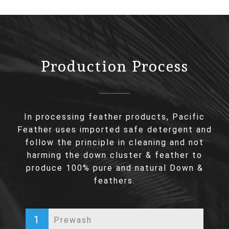
Production Process
In processing feather products, Pacific
Feather uses imported safe detergent and
follow the principle in cleaning and not
harming the down cluster & feather to
produce 100% pure and natural Down &
feathers.
1
Prewash