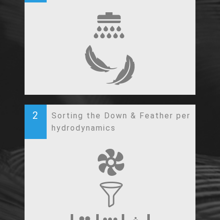
2
Sorting the Down & Feather per
hydrodynamics