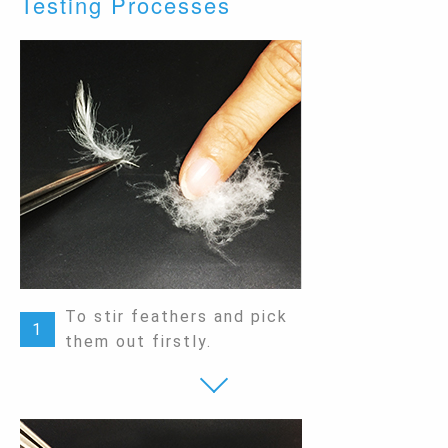
Testing Processes
To stir feathers and pick
1
them out firstly.