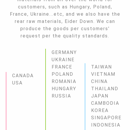
customers, such as Hungary, Poland,
France, Ukraine...etc, and we also have the
rear raw materials, Eider Down. We can
produce the goods per customers'
request per the quality standards.
GERMANY
UKRAINE
FRANCE
TAIWAN
POLAND
VIETNAM
CANADA
ROMANIA
CHINA
USA
HUNGARY
THAILAND
RUSSIA
JAPAN
CAMBODIA
KOREA
SINGAPORE
INDONESIA