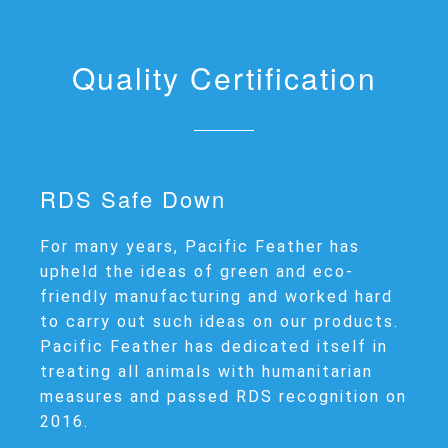
Quality Certification
RDS Safe Down
For many years, Pacific Feather has
upheld the ideas of green and eco-
friendly manufacturing and worked hard
to carry out such ideas on our products.
Pacific Feather has dedicated itself in
treating all animals with humanitarian
measures and passed RDS recognition on
2016.