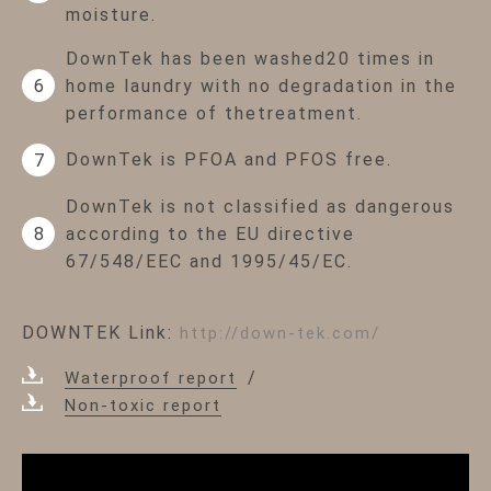
moisture.
DownTek has been washed20 times in
home laundry with no degradation in the
6
performance of thetreatment.
DownTek is PFOA and PFOS free.
7
DownTek is not classified as dangerous
according to the EU directive
8
67/548/EEC and 1995/45/EC.
DOWNTEK Link:
http://down-tek.com/
Waterproof report
Non-toxic report