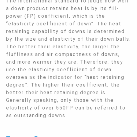
The international standard to judge how well
a down product retains heat is by its fill-
power (FP) coefficient, which is the
“elasticity coefficient of down”. The heat
retaining capability of downs is determined
by the size and elasticity of their down balls.
The better their elasticity, the larger the
fluffiness and air compactness of downs,
and more warmer they are. Therefore, they
use the elasticity coefficient of down
oversea as the indicator for “heat retaining
degree”. The higher their coefficient, the
better their heat retaining degree is.
Generally speaking, only those with the
elasticity of over 550FP can be referred to
as outstanding downs.