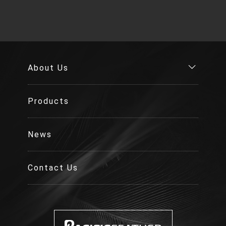
About Us
Products
News
Contact Us