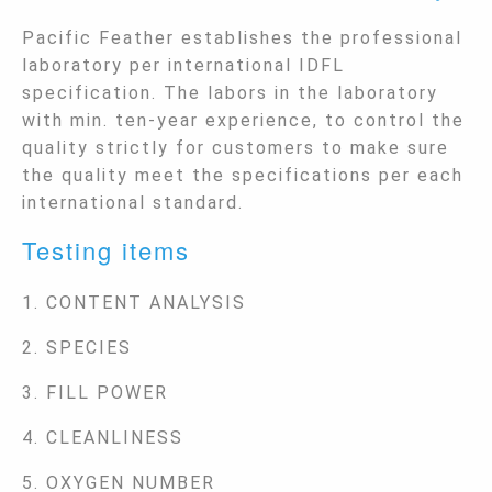
Pacific Feather establishes the professional
laboratory per international IDFL
specification. The labors in the laboratory
with min. ten-year experience, to control the
quality strictly for customers to make sure
the quality meet the specifications per each
international standard.
Testing items
1. CONTENT ANALYSIS
2. SPECIES
3. FILL POWER
4. CLEANLINESS
5. OXYGEN NUMBER