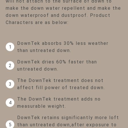
will not attach to the surface of down to
make the down water repellent and make the
down waterproof and dustproof. Product
Characters are as below:
DownTek absorbs 30% less weather
1
than untreated down.
DownTek dries 60% faster than
2
untreated down.
The DownTek treatment does not
3
affect fill power of treated down.
The DownTek treatment adds no
4
measurable weight.
DownTek retains significantly more loft
than untreated down,after exposure to
5