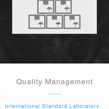
Quality Management
International Standard Laboratory