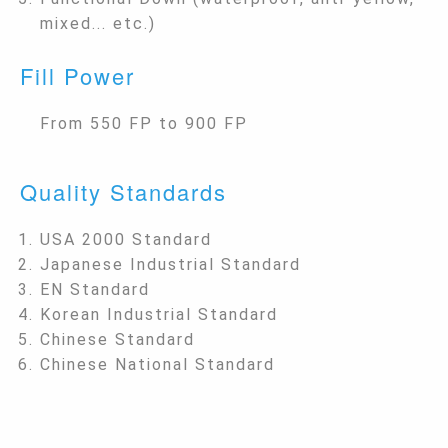
mixed... etc.)
Fill Power
From 550 FP to 900 FP
Quality Standards
USA 2000 Standard
Japanese Industrial Standard
EN Standard
Korean Industrial Standard
Chinese Standard
Chinese National Standard