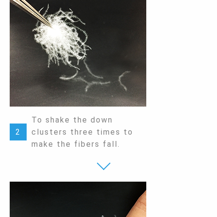
To shake the down
2
clusters three times to
make the fibers fall.