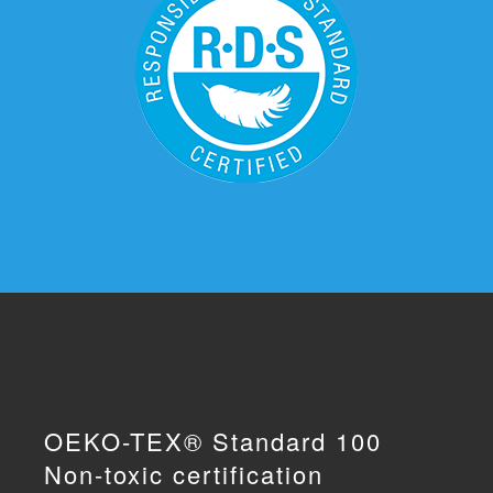
OEKO-TEX® Standard 100
Non-toxic certification