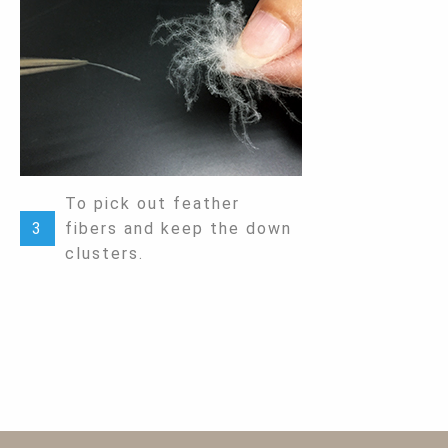
To pick out feather
3
fibers and keep the down
clusters.