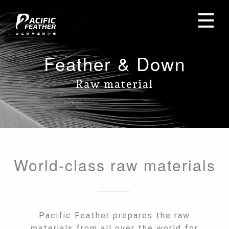
Feather & Down
Raw material
World-class raw materials
Pacific Feather prepares the raw
materials from all over the world for