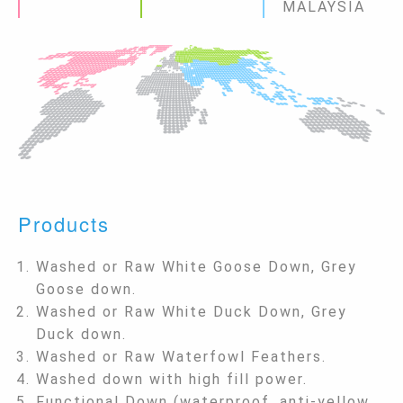
MALAYSIA
Products
Washed or Raw White Goose Down, Grey
Goose down.
Washed or Raw White Duck Down, Grey
Duck down.
Washed or Raw Waterfowl Feathers.
Washed down with high fill power.
Functional Down (waterproof, anti-yellow,