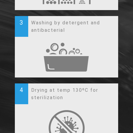
3
Washing by detergent and
antibacterial
4
Drying at temp 130ºC for
sterilization