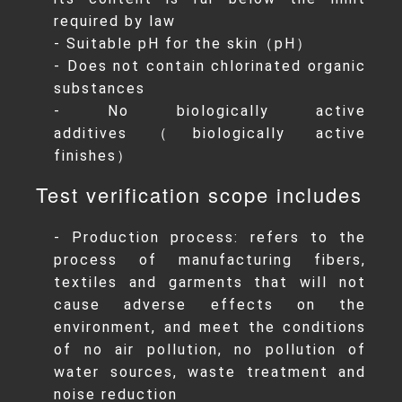
required by law
- Suitable pH for the skin（pH）
- Does not contain chlorinated organic
substances
- No biologically active
additives（biologically active
finishes）
Test verification scope includes
- Production process: refers to the
process of manufacturing fibers,
textiles and garments that will not
cause adverse effects on the
environment, and meet the conditions
of no air pollution, no pollution of
water sources, waste treatment and
noise reduction