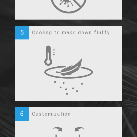
5
Cooling to make down fluffy
6
Customization