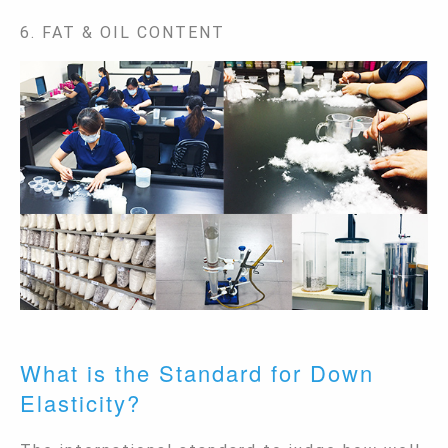
6. FAT & OIL CONTENT
What is the Standard for Down
Elasticity?