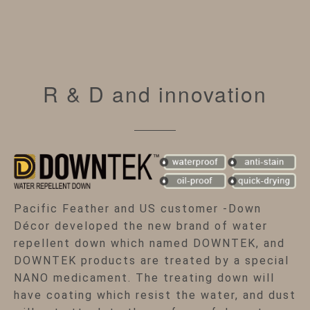
R & D and innovation
Pacific Feather and US customer -Down
Décor developed the new brand of water
repellent down which named DOWNTEK, and
DOWNTEK products are treated by a special
NANO medicament. The treating down will
have coating which resist the water, and dust