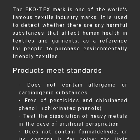
The EKO-TEX mark is one of the world's
famous textile industry marks. It is used
to detect whether there are any harmful
substances that affect human health in
textiles and garments, as a reference
for people to purchase environmentally
friendly textiles.
Products meet standards
- Does not contain allergenic or
carcinogenic substances
- Free of pesticides and chlorinated
phenol （chlorinated phenols)
- Test the dissolution of heavy metals
in the case of artificial perspiration
- Does not contain formaldehyde, or
its content is far below the limit