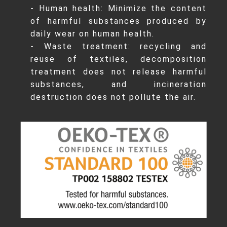
- Human health: Minimize the content
of harmful substances produced by
daily wear on human health.
- Waste treatment: recycling and
reuse of textiles, decomposition
treatment does not release harmful
substances, and incineration
destruction does not pollute the air.