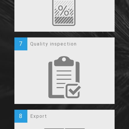
7
Quality inspection
8
Export