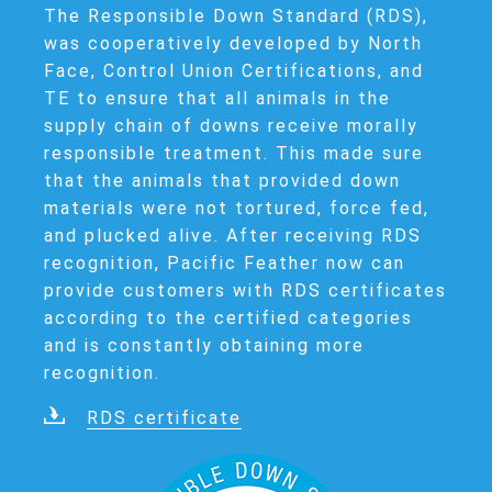
The Responsible Down Standard (RDS),
was cooperatively developed by North
Face, Control Union Certifications, and
TE to ensure that all animals in the
supply chain of downs receive morally
responsible treatment. This made sure
that the animals that provided down
materials were not tortured, force fed,
and plucked alive. After receiving RDS
recognition, Pacific Feather now can
provide customers with RDS certificates
according to the certified categories
and is constantly obtaining more
recognition.
RDS certificate