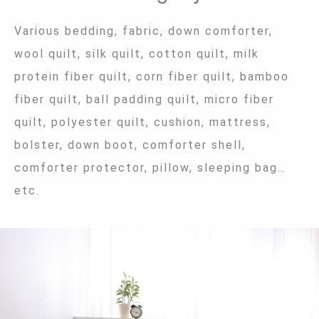
Various bedding, fabric, down comforter,
wool quilt, silk quilt, cotton quilt, milk
protein fiber quilt, corn fiber quilt, bamboo
fiber quilt, ball padding quilt, micro fiber
quilt, polyester quilt, cushion, mattress,
bolster, down boot, comforter shell,
comforter protector, pillow, sleeping bag…
etc.