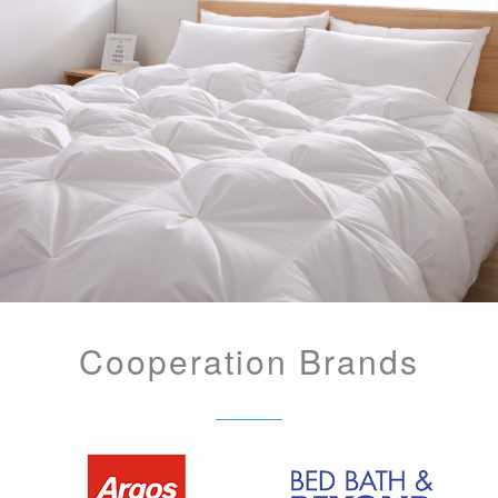
Cooperation Brands