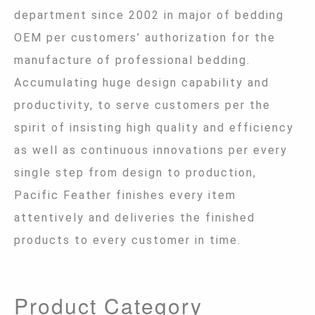
department since 2002 in major of bedding
OEM per customers’ authorization for the
manufacture of professional bedding.
Accumulating huge design capability and
productivity, to serve customers per the
spirit of insisting high quality and efficiency
as well as continuous innovations per every
single step from design to production,
Pacific Feather finishes every item
attentively and deliveries the finished
products to every customer in time.
Product Category