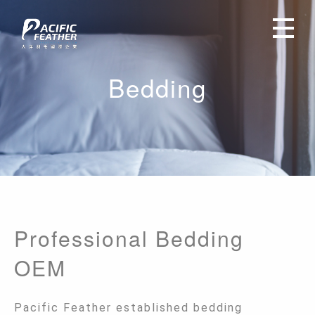
Bedding
Professional Bedding
OEM
Pacific Feather established bedding