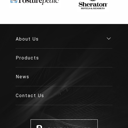
About Us
Products
News
Contact Us