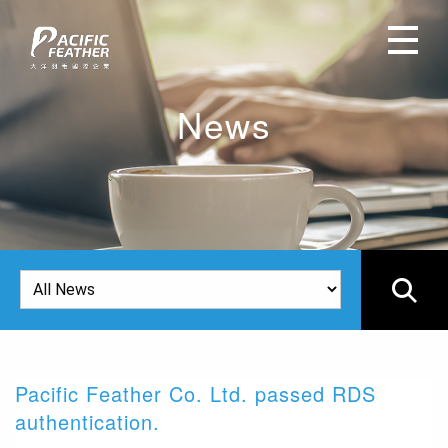
News
Pacific Feather Co. Ltd. passed RDS
2
authentication.
I