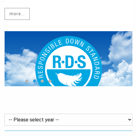
more...