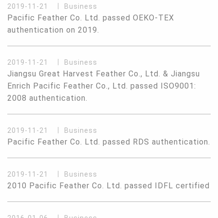
2019-11-21
Business
Pacific Feather Co. Ltd. passed OEKO-TEX
authentication on 2019.
2019-11-21
Business
Jiangsu Great Harvest Feather Co., Ltd. & Jiangsu
Enrich Pacific Feather Co., Ltd. passed ISO9001:
2008 authentication.
2019-11-21
Business
Pacific Feather Co. Ltd. passed RDS authentication.
2019-11-21
Business
2010 Pacific Feather Co. Ltd. passed IDFL certified