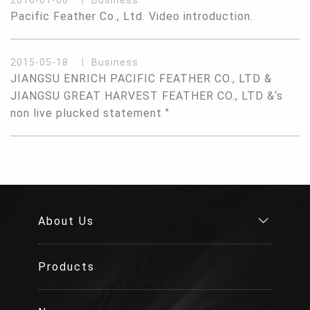
2016-01-06
Business
Pacific Feather Co., Ltd. Video introduction.
2015-05-18
Business
JIANGSU ENRICH PACIFIC FEATHER CO., LTD &
JIANGSU GREAT HARVEST FEATHER CO., LTD &‘s
non live plucked statement "
About Us
Products