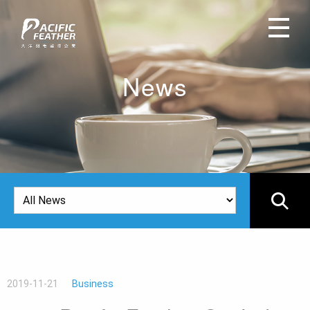
News
2019-11-21
Business