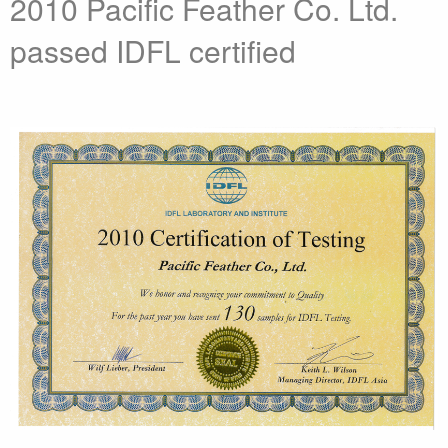
2010 Pacific Feather Co. Ltd.
passed IDFL certified