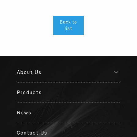
Back to
list
About Us
Products
News
Contact Us